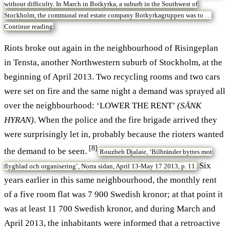
without difficulty. In March in Botkyrka, a suburb in the Southwest of
Stockholm, the communal real estate company Botkyrkagruppen was to …
Continue reading
Riots broke out again in the neighbourhood of Risingeplan
in Tensta, another Northwestern suburb of Stockholm, at the
beginning of April 2013. Two recycling rooms and two cars
were set on fire and the same night a demand was sprayed all
over the neighbourhood: ‘LOWER THE RENT’
(SÄNK
HYRAN)
. When the police and the fire brigade arrived they
were surprisingly let in, probably because the rioters wanted
[8]
the demand to be seen.
Rouzbeh Djalaie, ‘Bilbränder byttes mot
Six
flygblad och organisering’, Norra sidan, April 13-May 17 2013, p. 11.
years earlier in this same neighbourhood, the monthly rent
of a five room flat was 7 900 Swedish kronor; at that point it
was at least 11 700 Swedish kronor, and during March and
April 2013, the inhabitants were informed that a retroactive