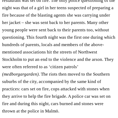
restaurant was set on fire. The only police questioning of the
night was that of a girl in her teens suspected of preparing a
fire because of the blasting agents she was carrying under
her jacket – she was sent back to her parents. Many other
young people were sent back to their parents too, without
questioning. This fourth night was the first one during which
hundreds of parents, locals and members of the above-
mentioned associations hit the streets of Northwest
Stockholm to put an end to the violence and the arson. They
were often referred to as ‘citizen patrols’
(medborgargarden)
. The riots then moved to the Southern
suburbs of the city, accompanied by the same kind of
practices: cars set on fire, cops attacked with stones when
they arrive to help the fire brigade. A police car was set on
fire and during this night, cars burned and stones were
thrown at the police in Malmö.