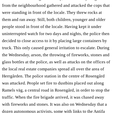
from the neighbourhood gathered and attacked the cops that
were standing in front of the locale. They threw rocks at
them and ran away. Still, both children, younger and older
people stood in front of the locale. Having kept it under
uninterrupted watch for two days and nights, the police then
decided to close access to it by placing large containers by
truck. This only caused general irritation to escalate. During
the Wednesday, arson, the throwing of fireworks, stones and
glass bottles at the police, as well as attacks on the offices of
the local real estate companies spread all over the area of
Herrgården. The police station in the centre of Rosengård
was attacked. People set fire to dustbins placed out along
Ramels väg, a central road in Rosengård, in order to stop the
traffic. When the fire brigade arrived, it was chased away
with fireworks and stones. It was also on Wednesday that a
dozen autonomous activists, some with links to the Antifa