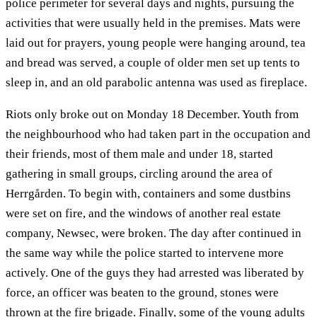
police perimeter for several days and nights, pursuing the
activities that were usually held in the premises. Mats were
laid out for prayers, young people were hanging around, tea
and bread was served, a couple of older men set up tents to
sleep in, and an old parabolic antenna was used as fireplace.
Riots only broke out on Monday 18 December. Youth from
the neighbourhood who had taken part in the occupation and
their friends, most of them male and under 18, started
gathering in small groups, circling around the area of
Herrgården. To begin with, containers and some dustbins
were set on fire, and the windows of another real estate
company, Newsec, were broken. The day after continued in
the same way while the police started to intervene more
actively. One of the guys they had arrested was liberated by
force, an officer was beaten to the ground, stones were
thrown at the fire brigade. Finally, some of the young adults