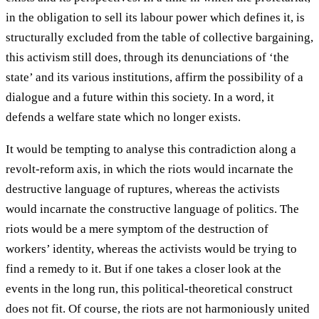
in the obligation to sell its labour power which defines it, is
structurally excluded from the table of collective bargaining,
this activism still does, through its denunciations of ‘the
state’ and its various institutions, affirm the possibility of a
dialogue and a future within this society. In a word, it
defends a welfare state which no longer exists.
It would be tempting to analyse this contradiction along a
revolt-reform axis, in which the riots would incarnate the
destructive language of ruptures, whereas the activists
would incarnate the constructive language of politics. The
riots would be a mere symptom of the destruction of
workers’ identity, whereas the activists would be trying to
find a remedy to it. But if one takes a closer look at the
events in the long run, this political-theoretical construct
does not fit. Of course, the riots are not harmoniously united