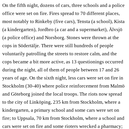
On the fifth night, dozens of cars, three schools and a police
office were set on fire. Fires spread to 70 different places,
most notably to Rinkeby (five cars), Tensta (a school), Kista
(a kindergarten), Jordbro (a car and a supermarket), Älvsjö
(a police office) and Norsborg. Stones were thrown at the
cops in Södertälje. There were still hundreds of people
voluntarily patrolling the streets to restore calm, and the
cops became a bit more active, as 13 questionings occurred
during the night, all of them of people between 17 and 26
years of age. On the sixth night, less cars were set on fire in
Stockholm (30-40) where police reinforcement from Malmö
and Göteborg joined the local troops. The riots now spread
to the city of Linköping, 235 km from Stockholm, where a
kindergarten, a primary school and some cars were set on
fire; to Uppsala, 70 km from Stockholm, where a school and
cars were set on fire and some rioters wrecked a pharmacy;