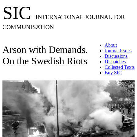
SIC
INTERNATIONAL JOURNAL FOR
COMMUNISATION
About
Arson with Demands.
Journal Issues
Discussions
On the Swedish Riots
Dispatches
Collected Texts
Buy SIC