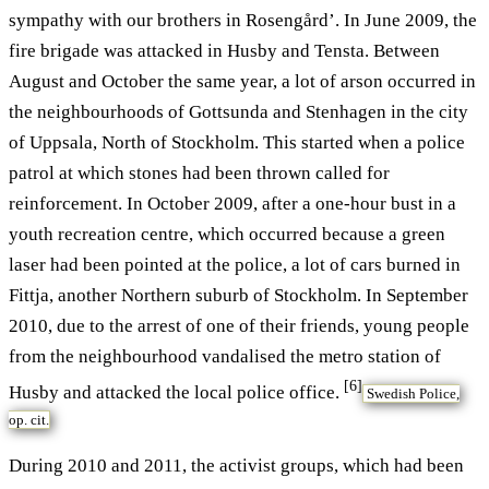
sympathy with our brothers in Rosengård’. In June 2009, the
fire brigade was attacked in Husby and Tensta. Between
August and October the same year, a lot of arson occurred in
the neighbourhoods of Gottsunda and Stenhagen in the city
of Uppsala, North of Stockholm. This started when a police
patrol at which stones had been thrown called for
reinforcement. In October 2009, after a one-hour bust in a
youth recreation centre, which occurred because a green
laser had been pointed at the police, a lot of cars burned in
Fittja, another Northern suburb of Stockholm. In September
2010, due to the arrest of one of their friends, young people
from the neighbourhood vandalised the metro station of
[6]
Husby and attacked the local police office.
Swedish Police,
op. cit.
During 2010 and 2011, the activist groups, which had been