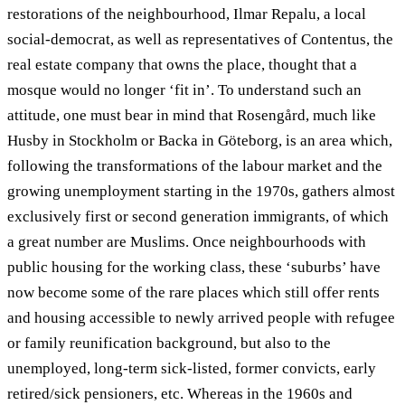
restorations of the neighbourhood, Ilmar Repalu, a local
social-democrat, as well as representatives of Contentus, the
real estate company that owns the place, thought that a
mosque would no longer ‘fit in’. To understand such an
attitude, one must bear in mind that Rosengård, much like
Husby in Stockholm or Backa in Göteborg, is an area which,
following the transformations of the labour market and the
growing unemployment starting in the 1970s, gathers almost
exclusively first or second generation immigrants, of which
a great number are Muslims. Once neighbourhoods with
public housing for the working class, these ‘suburbs’ have
now become some of the rare places which still offer rents
and housing accessible to newly arrived people with refugee
or family reunification background, but also to the
unemployed, long-term sick-listed, former convicts, early
retired/sick pensioners, etc. Whereas in the 1960s and