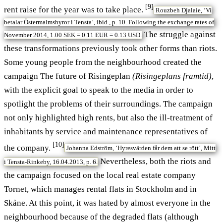
[9]
rent raise for the year was to take place.
Rouzbeh Djalaie, ‘Vi
betalar Östermalmshyror i Tensta’, ibid., p. 10. Following the exchange rates of
The struggle against
November 2014, 1.00 SEK = 0.11 EUR = 0.13 USD.
these transformations previously took other forms than riots.
Some young people from the neighbourhood created the
campaign The future of Risingeplan
(Risingeplans framtid)
,
with the explicit goal to speak to the media in order to
spotlight the problems of their surroundings. The campaign
not only highlighted high rents, but also the ill-treatment of
inhabitants by service and maintenance representatives of
[10]
the company.
Johanna Edström, ‘Hyresvärden får dem att se rött’, Mitt
Nevertheless, both the riots and
i Tensta-Rinkeby, 16.04.2013, p. 6.
the campaign focused on the local real estate company
Tornet, which manages rental flats in Stockholm and in
Skåne. At this point, it was hated by almost everyone in the
neighbourhood because of the degraded flats (although