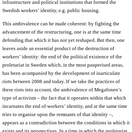
infrastructure and political institutions that formed the
Swedish workers’ identity, e.g. public housing.
This ambivalence can be made coherent: by fighting the
advancement of the restructuring, one is at the same time
defending that which it has not yet reshaped. But then, one
leaves aside an essential product of the destruction of
workers’ identity: the end of the political existence of the
proletariat in Sweden which, in the most pauperised areas,
has been acompanied by the development of inarticulate
riots between 2008 and today. If we take the practices of
these riots into account, the ambivalence of Megafonen’s
type of activism – the fact that it operates within that which
incarnates the end of workers’ identity, and at the same time
tries to organise upon the remnants of that identity –,
appears as a contradiction between the conditions in which it
exists and its perspectives. In a time in which the proletariat,