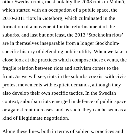
other Swedish riots, most notably the 2008 riots in Malmö,
which started with an occupation of a public space, the
2010-2011 riots in Göteborg, which culminated in the
formation of a movement for the refurbishment of the
suburbs, and last but not least, the 2013 ‘Stockholm riots’
are in themselves inseparable from a longer Stockholm-
specific history of defending public utility. When we take a
close look at the practices which compose these events, the
fragile relation between riots and activism comes to the
front. As we will see, riots in the suburbs coexist with civic
protest movements with explicit demands, although they
also develop their own specific tactics. In the Swedish
context, suburban riots emerged in defence of public space
or against rent increases, and as such, they can be seen as a
kind of illegitimate negotiation.
Along these lines, both in terms of subjects, practices and