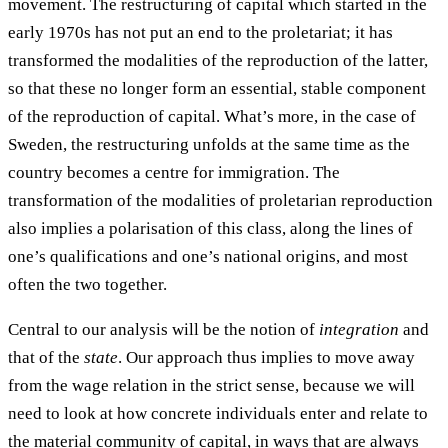
movement. The restructuring of capital which started in the
early 1970s has not put an end to the proletariat; it has
transformed the modalities of the reproduction of the latter,
so that these no longer form an essential, stable component
of the reproduction of capital. What’s more, in the case of
Sweden, the restructuring unfolds at the same time as the
country becomes a centre for immigration. The
transformation of the modalities of proletarian reproduction
also implies a polarisation of this class, along the lines of
one’s qualifications and one’s national origins, and most
often the two together.
Central to our analysis will be the notion of
integration
and
that of the
state
. Our approach thus implies to move away
from the wage relation in the strict sense, because we will
need to look at how concrete individuals enter and relate to
the material community of capital, in ways that are always