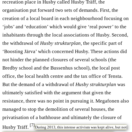
recreation place in Husby called Husby Träff, the
organisation put forward two sets of demands. First, the
creation of a local board in each neighbourhood focusing on
‘jobs’ and ‘education’ which would give ‘real power’ to the
inhabitants through the local associations of Husby. Second,
the withdrawal of
Husby strukturplan,
the specific part of
‘Boosting Järva’ which concerned Husby. These actions did
not hinder the planned closures of several schools (the
Bredby school and the Bussenhus school), the local post
office, the local health centre and the tax office of Tensta.
But the demand of a withdrawal of
Husby strukturplan
was
ultimately satisfied with the argument that given the
resistance, there was no point in pursuing it. Megafonen also
managed to stop the demolition of several houses, the
privatisation of a bathhouse and ultimately the closure of
[7]
Husby Träff.
During 2013, this intense activism was kept alive, but not