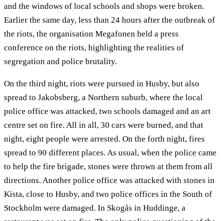
and the windows of local schools and shops were broken.
Earlier the same day, less than 24 hours after the outbreak of
the riots, the organisation Megafonen held a press
conference on the riots, highlighting the realities of
segregation and police brutality.
On the third night, riots were pursued in Husby, but also
spread to Jakobsberg, a Northern suburb, where the local
police office was attacked, two schools damaged and an art
centre set on fire. All in all, 30 cars were burned, and that
night, eight people were arrested. On the forth night, fires
spread to 90 different places. As usual, when the police came
to help the fire brigade, stones were thrown at them from all
directions. Another police office was attacked with stones in
Kista, close to Husby, and two police offices in the South of
Stockholm were damaged. In Skogås in Huddinge, a