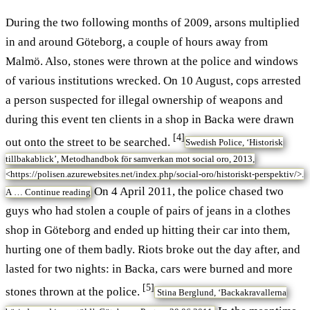
During the two following months of 2009, arsons multiplied
in and around Göteborg, a couple of hours away from
Malmö. Also, stones were thrown at the police and windows
of various institutions wrecked. On 10 August, cops arrested
a person suspected for illegal ownership of weapons and
during this event ten clients in a shop in Backa were drawn
[4]
out onto the street to be searched.
Swedish Police, ‘Historisk
tillbakablick’, Metodhandbok för samverkan mot social oro, 2013,
<https://polisen.azurewebsites.net/index.php/social-oro/historiskt-perspektiv/>.
On 4 April 2011, the police chased two
A …
Continue reading
guys who had stolen a couple of pairs of jeans in a clothes
shop in Göteborg and ended up hitting their car into them,
hurting one of them badly. Riots broke out the day after, and
lasted for two nights: in Backa, cars were burned and more
[5]
stones thrown at the police.
Stina Berglund, ‘Backakravallerna