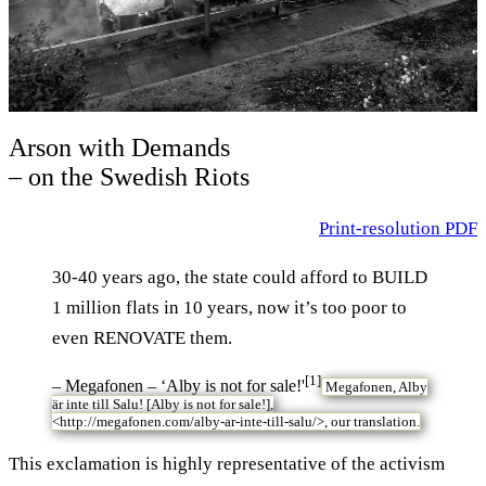
Arson with Demands
– on the Swedish Riots
Print-resolution PDF
30-40 years ago, the state could afford to BUILD
1 million flats in 10 years, now it’s too poor to
even RENOVATE them.
[1]
– Megafonen – ‘Alby is not for sale!'
Megafonen, Alby
är inte till Salu! [Alby is not for sale!],
<
http://megafonen.com/alby-ar-inte-till-salu/>,
our translation.
T
his exclamation is highly representative of the activism