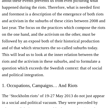
about these events prevents us from even picturing what
happened during the riots. Therefore, what is needed first
and foremost is a description of the emergence of both riots
and activism in the suburbs of these cities between 2008 and
last year. The focus on the practices which compose the riots
on the one hand, and the activism on the other, must be
followed by an exposé both of their historical production
and of that which structures the so-called suburbs today.
This will lead us to look at the inner relation between the
riots and the activism in these suburbs, and to formulate a
question which exceeds the Swedish context: that of social
and political integration.
1. Occupations, Campaigns… And Riots
The ‘Stockholm riots’ of 19-27 May 2013 do not just appear
in a social and political vacuum. They were preceded by