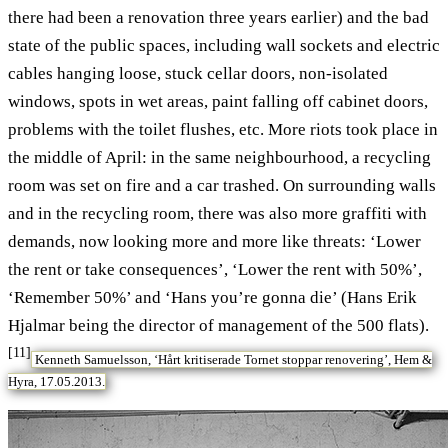
there had been a renovation three years earlier) and the bad
state of the public spaces, including wall sockets and electric
cables hanging loose, stuck cellar doors, non-isolated
windows, spots in wet areas, paint falling off cabinet doors,
problems with the toilet flushes, etc. More riots took place in
the middle of April: in the same neighbourhood, a recycling
room was set on fire and a car trashed. On surrounding walls
and in the recycling room, there was also more graffiti with
demands, now looking more and more like threats: ‘Lower
the rent or take consequences’, ‘Lower the rent with 50%’,
‘Remember 50%’ and ‘Hans you’re gonna die’ (Hans Erik
Hjalmar being the director of management of the 500 flats).
[11]
Kenneth Samuelsson, ‘Hårt kritiserade Tornet stoppar renovering’, Hem &
Hyra, 17.05.2013.