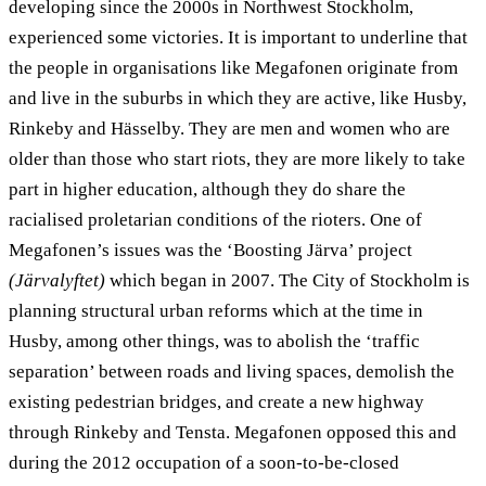
developing since the 2000s in Northwest Stockholm,
experienced some victories. It is important to underline that
the people in organisations like Megafonen originate from
and live in the suburbs in which they are active, like Husby,
Rinkeby and Hässelby. They are men and women who are
older than those who start riots, they are more likely to take
part in higher education, although they do share the
racialised proletarian conditions of the rioters. One of
Megafonen’s issues was the ‘Boosting Järva’ project
(Järvalyftet)
which began in 2007. The City of Stockholm is
planning structural urban reforms which at the time in
Husby, among other things, was to abolish the ‘traffic
separation’ between roads and living spaces, demolish the
existing pedestrian bridges, and create a new highway
through Rinkeby and Tensta. Megafonen opposed this and
during the 2012 occupation of a soon-to-be-closed