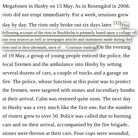
Megafonen in Husby on 15 May. As in Rosengård in 2008,
riots did not erupt immediately. For a week, tensions grew
[12]
day by day. The riots only broke out six days later.
The
following account of the riots in Stockholm is primarily based upon a collage of
our own sources as well as newspaper articles and statements made during the
On the evening
riots and in their aftermath, most of …
Continue reading
of 19 May, a group of young people enticed the police, the
local firemen and the ambulance into Husby by setting
several dozens of cars, a couple of trucks and a garage on
fire. The police, whose function at this point was to protect
the firemen, were targeted with stones and incendiary bombs
at their arrival. Calm was restored quite soon. The next day
in Husby was a very much like the first one, but the number
of rioters grew to over 50. Police was called due to burning
cars and on their arrival, accompanied by the fire brigade,
stones were thrown at their cars. Four cops were wounded,