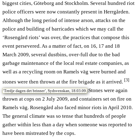
biggest cities, Göteborg and Stockholm. Several hundred riot
police officers were now constantly present in Herrgården.
Although the long period of intense arson, attacks on the
police and building of barricades which we may call the
‘Rosengård riots’ was over, the practices that compose this
event persevered. As a matter of fact, on 16, 17 and 18
March 2009, several dustbins, over-full due to the bad
garbage maintenance of the local real estate companies, as
well as a recycling room on Ramels väg were burned and
[3]
stones were then thrown at the fire brigade as it arrived.
Stones were again
‘Tredje dagen det brinner’, Sydsvenskan, 18.03.09.
thrown at cops on 2 July 2009, and containers set on fire on
Ramels väg. Rosengård also faced minor riots in April 2010.
The general climate was so tense that hundreds of people
gather within less than a day when someone was reported to
have been mistreated by the cops.