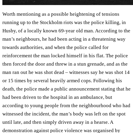
Worth mentioning as a possible heightening of tensions
running up to the Stockholm riots was the police killing, in
Husby, of a locally known 69-year old man. According to the
man’s neighbours, he had been acting in a threatening way
towards authorities, and when the police called for
reinforcement the man locked himself in his flat. The police
then forced the door and threw in a stun grenade, and as the
man ran out he was shot dead – witnesses say he was shot 14
or 15 times by several heavily armed cops. Following his
death, the police made a public announcement stating that he
had been driven to the hospital in an ambulance, but
according to young people from the neighbourhood who had
witnessed the incident, the man’s body was left on the spot
until late, and then simply driven away in a hearse. A
demonstration against police violence was organised by