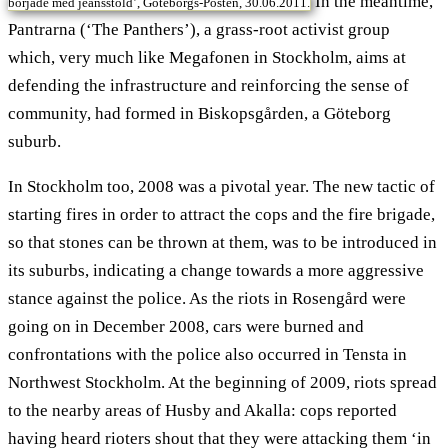
In the meantime,
började med jeansstöld’, Göteborgs-Posten, 30.06.2011.
Pantrarna (‘The Panthers’), a grass-root activist group
which, very much like Megafonen in Stockholm, aims at
defending the infrastructure and reinforcing the sense of
community, had formed in Biskopsgården, a Göteborg
suburb.
In Stockholm too, 2008 was a pivotal year. The new tactic of
starting fires in order to attract the cops and the fire brigade,
so that stones can be thrown at them, was to be introduced in
its suburbs, indicating a change towards a more aggressive
stance against the police. As the riots in Rosengård were
going on in December 2008, cars were burned and
confrontations with the police also occurred in Tensta in
Northwest Stockholm. At the beginning of 2009, riots spread
to the nearby areas of Husby and Akalla: cops reported
having heard rioters shout that they were attacking them ‘in