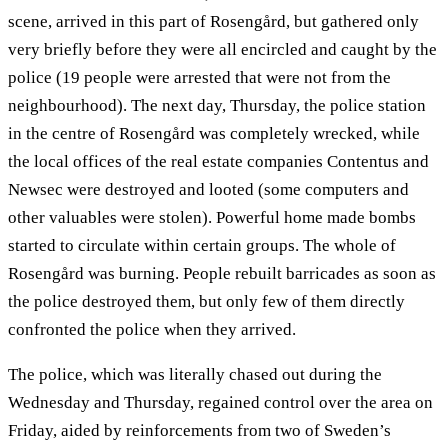
scene, arrived in this part of Rosengård, but gathered only
very briefly before they were all encircled and caught by the
police (19 people were arrested that were not from the
neighbourhood). The next day, Thursday, the police station
in the centre of Rosengård was completely wrecked, while
the local offices of the real estate companies Contentus and
Newsec were destroyed and looted (some computers and
other valuables were stolen). Powerful home made bombs
started to circulate within certain groups. The whole of
Rosengård was burning. People rebuilt barricades as soon as
the police destroyed them, but only few of them directly
confronted the police when they arrived.
The police, which was literally chased out during the
Wednesday and Thursday, regained control over the area on
Friday, aided by reinforcements from two of Sweden’s