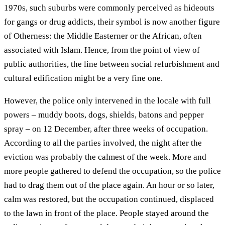
1970s, such suburbs were commonly perceived as hideouts
for gangs or drug addicts, their symbol is now another figure
of Otherness: the Middle Easterner or the African, often
associated with Islam. Hence, from the point of view of
public authorities, the line between social refurbishment and
cultural edification might be a very fine one.
However, the police only intervened in the locale with full
powers – muddy boots, dogs, shields, batons and pepper
spray – on 12 December, after three weeks of occupation.
According to all the parties involved, the night after the
eviction was probably the calmest of the week. More and
more people gathered to defend the occupation, so the police
had to drag them out of the place again. An hour or so later,
calm was restored, but the occupation continued, displaced
to the lawn in front of the place. People stayed around the