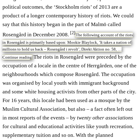
political outcomes, the ‘Stockholm riots’ of 2013 are a
product of a longer contemporary history of riots. We could
say that this history began in the part of Malmö called
[2]
Rosengård in December 2008.
The following account of the riots
in Rosengård is primarily based upon: Mookie Blaylock, ‘It takes a nation of
millions to hold us back – Rosengård i revolt’, Direkt Aktion no. 58, …
The riots in Rosengård were preceded by the
Continue reading
occupation of a locale in the centre of Herrgården, one of the
neighbourhoods which compose Rosengård. The occupation
was organised by local youth with immigrant background
and some white housing activists from other parts of the city.
For 16 years, this locale had been used as a mosque by the
Muslim Cultural Association, but also – a fact often left out
in most reports of the events – by
twenty other associations
for cultural and educational activities like youth recreation,
supplementary tuition and so on. With the planned