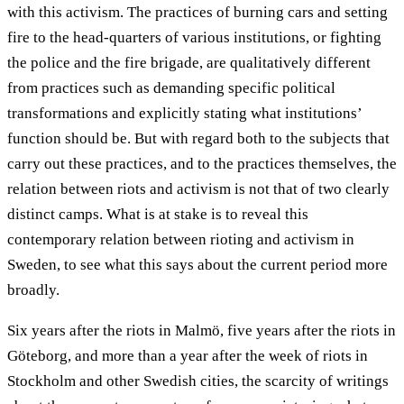
with this activism. The practices of burning cars and setting
fire to the head-quarters of various institutions, or fighting
the police and the fire brigade, are qualitatively different
from practices such as demanding specific political
transformations and explicitly stating what institutions’
function should be. But with regard both to the subjects that
carry out these practices, and to the practices themselves, the
relation between riots and activism is not that of two clearly
distinct camps. What is at stake is to reveal this
contemporary relation between rioting and activism in
Sweden, to see what this says about the current period more
broadly.
Six years after the riots in Malmö, five years after the riots in
Göteborg, and more than a year after the week of riots in
Stockholm and other Swedish cities, the scarcity of writings