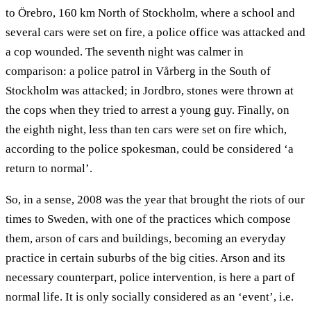
to Örebro, 160 km North of Stockholm, where a school and
several cars were set on fire, a police office was attacked and
a cop wounded. The seventh night was calmer in
comparison: a police patrol in Vårberg in the South of
Stockholm was attacked; in Jordbro, stones were thrown at
the cops when they tried to arrest a young guy. Finally, on
the eighth night, less than ten cars were set on fire which,
according to the police spokesman, could be considered ‘a
return to normal’.
So, in a sense, 2008 was the year that brought the riots of our
times to Sweden, with one of the practices which compose
them, arson of cars and buildings, becoming an everyday
practice in certain suburbs of the big cities. Arson and its
necessary counterpart, police intervention, is here a part of
normal life. It is only socially considered as an ‘event’, i.e.