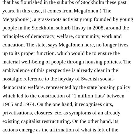
that has flourished in the suburbs of Stockholm these past
years. In this case, it comes from Megafonen (‘The
Megaphone’), a grass-roots activist group founded by young
people in the Stockholm suburb Husby in 2008, around the
principles of democracy, welfare, community, work and
education. The state, says Megafonen here, no longer lives
up to its proper function, which would be to ensure the
material well-being of people through housing policies. The
ambivalence of this perspective is already clear in the
nostalgic reference to the heyday of Swedish social-
democratic welfare, represented by the state housing policy
which led to the construction of ‘1 million flats’ between
1965 and 1974. On the one hand, it recognises cuts,
privatisations, closures, etc. as symptoms of an already
existing capitalist restructuring. On the other hand, its
actions emerge as the affirmation of what is left of the