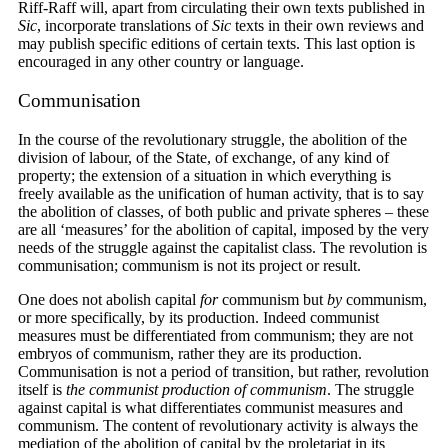
Riff-Raff will, apart from circulating their own texts published in
Sic
, incorporate translations of
Sic
texts in their own reviews and
may publish specific editions of certain texts. This last option is
encouraged in any other country or language.
Communisation
In the course of the revolutionary struggle, the abolition of the
division of labour, of the State, of exchange, of any kind of
property; the extension of a situation in which everything is
freely available as the unification of human activity, that is to say
the abolition of classes, of both public and private spheres – these
are all ‘measures’ for the abolition of capital, imposed by the very
needs of the struggle against the capitalist class. The revolution is
communisation; communism is not its project or result.
One does not abolish capital
for
communism but
by
communism,
or more specifically, by its production. Indeed communist
measures must be differentiated from communism; they are not
embryos of communism, rather they are its production.
Communisation is not a period of transition, but rather, revolution
itself is
the communist production of communism
. The struggle
against capital is what differentiates communist measures and
communism. The content of revolutionary activity is always the
mediation of the abolition of capital by the proletariat in its