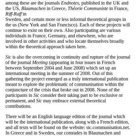
among these are the journals
Endnotes
, published in the UK and
the US,
Blaumachen
in Greece,
Théorie Communiste
in France,
Riff-Raff
in
Sweden, and certain more or less informal theoretical groups in
the us (New York and San Francisco). Each of these projects will
continue to exist on their own. Also participating are various
individuals in France, Germany, and elsewhere, who are
involved in other activities and who locate themselves broadly
within the theoretical approach taken here.
Sic
is also the overcoming in continuity and rupture of the journal
of the journal
Meeting
(appearing in four issues in French
between September 2004 and June 2008) which set up an
international meeting in the summer of 2008. Out of this
gathering the project emerged as a truly international publication
meant to explore the problematic of communisation within the
conjuncture of the crisis that broke out in 2008. None of the
participants in
Sic
consider their taking part to be exclusive or
permanent, and
Sic
may embrace external theoretical
contributions.
There will be an English language edition of the journal which
will be the international publication, along with a French edition,
and all texts will be found on the website: sic.communisation.net.
In Greece and in Sweden, our comrades in Blaumachen and