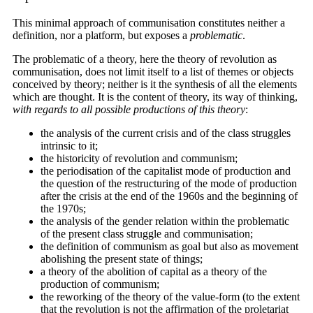
This minimal approach of communisation constitutes neither a
definition, nor a platform, but exposes a
problematic
.
The problematic of a theory, here the theory of revolution as
communisation, does not limit itself to a list of themes or objects
conceived by theory; neither is it the synthesis of all the elements
which are thought. It is the content of theory, its way of thinking,
with regards to all possible productions of this theory
:
the analysis of the current crisis and of the class struggles
intrinsic to it;
the historicity of revolution and communism;
the periodisation of the capitalist mode of production and
the question of the restructuring of the mode of production
after the crisis at the end of the 1960s and the beginning of
the 1970s;
the analysis of the gender relation within the problematic
of the present class struggle and communisation;
the definition of communism as goal but also as movement
abolishing the present state of things;
a theory of the abolition of capital as a theory of the
production of communism;
the reworking of the theory of the value-form (to the extent
that the revolution is not the affirmation of the proletariat