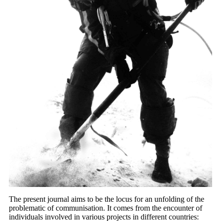
T
he present journal aims to be the locus for an unfolding of the
problematic of communisation. It comes from the encounter of
individuals involved in various projects in different countries: