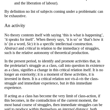
and the liberation of labour).
By definition no list of subjects coming under a problematic can
be exhaustive.
An activity
No theory contents itself with saying ‘this is what is happening’,
‘it speaks for itself’. When theory says, ‘it is so’ or ‘that’s how it
is’ (in a word,
Sic
) it is a specific intellectual construction.
Abstract
and
critical
in relation to the immediacy of struggles,
such is the relative autonomy of theoretical production.
In the present period, to identify and promote activities that, in
the proletariat’s struggle as a class, call into question its existence
as a class, signifies a change in this critical relation itself. It is no
longer an exteriority; it is a moment of these activities, it is
invested in them. It is a critical relation not
vis-à-vis
the class-
struggle and immediate experience, but
in
this immediate
experience.
If acting as a class has become the very limit of class-action, if
this becomes, in the contradiction of the current moment, the
most banal course of struggles, then immediate struggles can be
said to produce within themselves an
internal distance
, both