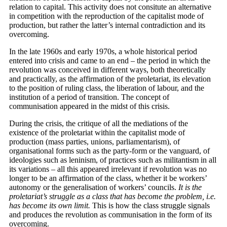
relation to capital. This activity does not consitute an alternative
in competition with the reproduction of the capitalist mode of
production, but rather the latter’s internal contradiction and its
overcoming.
In the late 1960s and early 1970s, a whole historical period
entered into crisis and came to an end – the period in which the
revolution was conceived in different ways, both theoretically
and practically, as the affirmation of the proletariat, its elevation
to the position of ruling class, the liberation of labour, and the
institution of a period of transition. The concept of
communisation appeared in the midst of this crisis.
During the crisis, the critique of all the mediations of the
existence of the proletariat within the capitalist mode of
production (mass parties, unions, parliamentarism), of
organisational forms such as the party-form or the vanguard, of
ideologies such as leninism, of practices such as militantism in all
its variations – all this appeared irrelevant if revolution was no
longer to be an affirmation of the class, whether it be workers’
autonomy or the generalisation of workers’ councils.
It is the
proletariat’s struggle as a class that has become the problem, i.e.
has become its own limit.
This is how the class struggle signals
and produces the revolution as communisation in the form of its
overcoming.