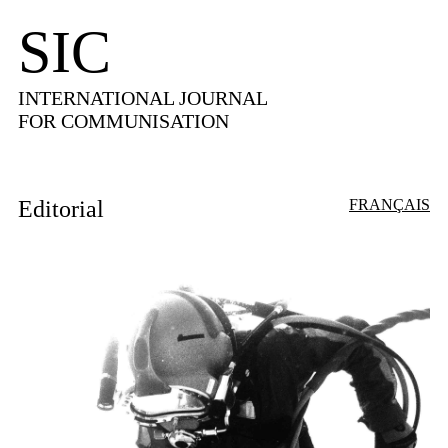
SIC
INTERNATIONAL JOURNAL
FOR COMMUNISATION
Editorial
FRANÇAIS