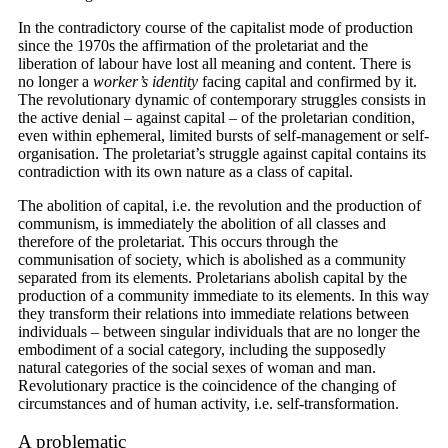
In the contradictory course of the capitalist mode of production
since the 1970s the affirmation of the proletariat and the
liberation of labour have lost all meaning and content. There is
no longer a
worker’s identity
facing capital and confirmed by it.
The revolutionary dynamic of contemporary struggles consists in
the active denial – against capital – of the proletarian condition,
even within ephemeral, limited bursts of self-management or self-
organisation. The proletariat’s struggle against capital contains its
contradiction with its own nature as a class of capital.
The abolition of capital, i.e. the revolution and the production of
communism, is immediately the abolition of all classes and
therefore of the proletariat. This occurs through the
communisation of society, which is abolished as a community
separated from its elements. Proletarians abolish capital by the
production of a community immediate to its elements. In this way
they transform their relations into immediate relations between
individuals – between singular individuals that are no longer the
embodiment of a social category, including the supposedly
natural categories of the social sexes of woman and man.
Revolutionary practice is the coincidence of the changing of
circumstances and of human activity, i.e. self-transformation.
A problematic