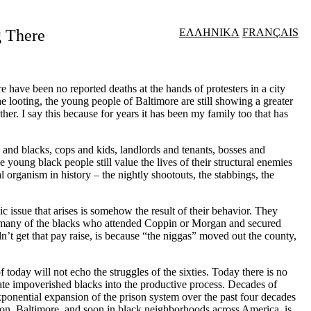
g There
ΕΛΛΗΝΙΚΑ
FRANÇAIS
have been no reported deaths at the hands of protesters in a city
the looting, the young people of Baltimore are still showing a greater
her. I say this because for years it has been my family too that has
es and blacks, cops and kids, landlords and tenants, bosses and
young black people still value the lives of their structural enemies
l organism in history – the nightly shootouts, the stabbings, the
issue that arises is somehow the result of their behavior. They
too many of the blacks who attended Coppin or Morgan and secured
dn
’
t get that pay raise, is because “the niggas” moved out the county,
today will not echo the struggles of the sixties. Today there is no
ate impoverished blacks into the productive process. Decades of
xponential expansion of the prison system over the past four decades
son, Baltimore, and soon in black neighborhoods across America, is