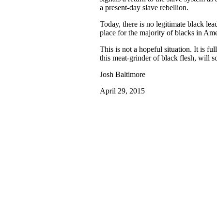
a present-day slave rebellion.
Today, there is no legitimate black lea
place for the majority of blacks in Ame
This is not a hopeful situation. It is f
this meat-grinder of black flesh, will 
Josh Baltimore
April 29, 2015