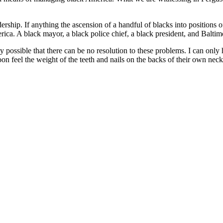
dership. If anything the ascension of a handful of blacks into positions 
rica. A black mayor, a black police chief, a black president, and Baltimo
ully possible that there can be no resolution to these problems. I can onl
soon feel the weight of the teeth and nails on the backs of their own neck