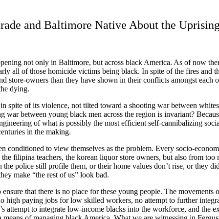
ade and Baltimore Native About the Uprisin
ening not only in Baltimore, but across black America. As of now there 
rly all of those homicide victims being black. In spite of the fires and 
e and store-owners than they have shown in their conflicts amongst each ot
the dying.
, in spite of its violence, not tilted toward a shooting war between whit
ing war between young black men across the region is invariant? Because 
ineering of what is possibly the most efficient self-cannibalizing socia
centuries in the making.
n conditioned to view themselves as the problem. Every socio-economic 
, the filipina teachers, the korean liquor store owners, but also from 
 the police still profile them, or their home values don
’
t rise, or they di
 they make “the rest of us” look bad.
 ensure that there is no place for these young people. The movements of 
high paying jobs for low skilled workers, no attempt to further integr
’
s attempt to integrate low-income blacks into the workforce, and the e
as a means of managing black America. What we are witnessing in Fergu