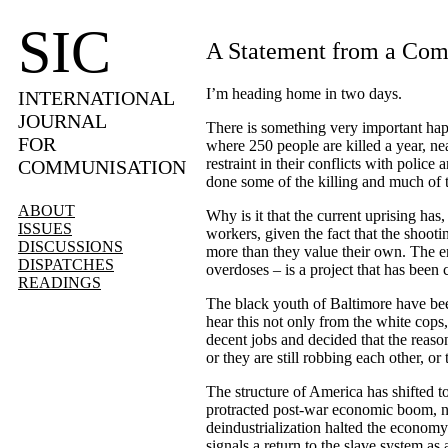
SIC
A Statement from a Comr
I
’
m heading home in two days.
INTERNATIONAL
JOURNAL
There is something very important happ
FOR
where 250 people are killed a year, nea
restraint in their conflicts with polic
COMMUNISATION
done some of the killing and much of 
ABOUT
Why is it that the current uprising has
ISSUES
workers, given the fact that the shoot
DISCUSSIONS
more than they value their own. The eng
DISPATCHES
overdoses – is a project that has been 
READINGS
The black youth of Baltimore have bee
hear this not only from the white cops
decent jobs and decided that the reason
or they are still robbing each other, or
The structure of America has shifted to
protracted post-war economic boom, no 
deindustrialization halted the economy
signals a return to the slave system 