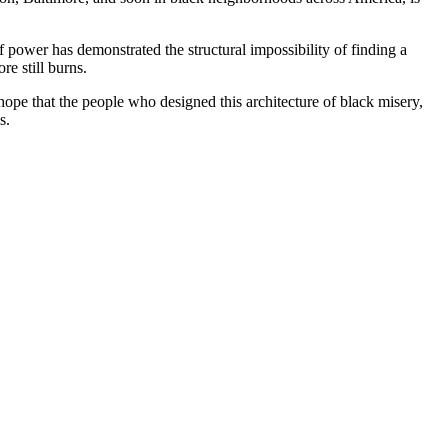
of power has demonstrated the structural impossibility of finding a
re still burns.
y hope that the people who designed this architecture of black misery,
s.